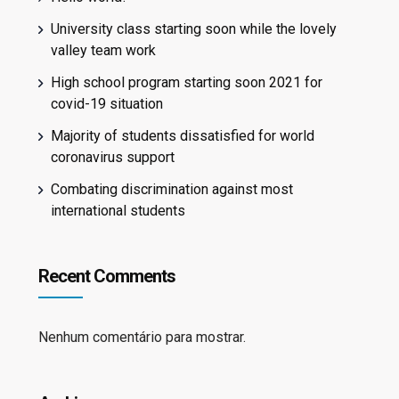
University class starting soon while the lovely
valley team work
High school program starting soon 2021 for
covid-19 situation
Majority of students dissatisfied for world
coronavirus support
Combating discrimination against most
international students
Recent Comments
Nenhum comentário para mostrar.