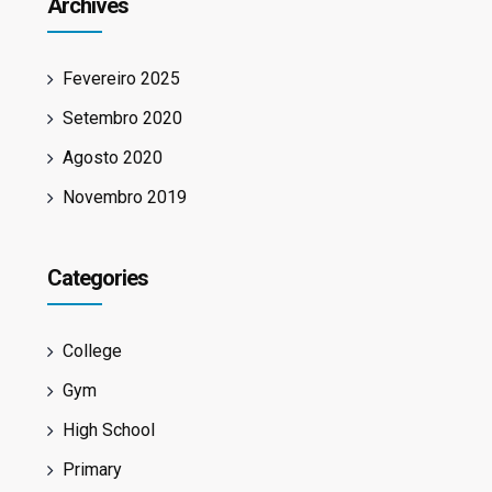
Archives
Fevereiro 2025
Setembro 2020
Agosto 2020
Novembro 2019
Categories
College
Gym
High School
Primary