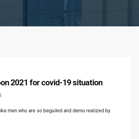
on 2021 for covid-19 situation
l
like men who are so beguiled and demo realized by