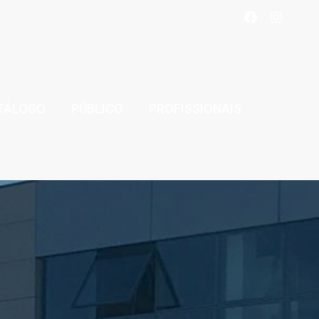
TÁLOGO
PÚBLICO
PROFISSIONAIS