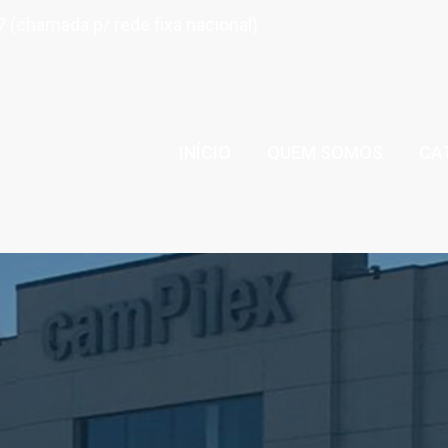
 (chamada p/ rede fixa nacional)
INÍCIO
QUEM SOMOS
CA