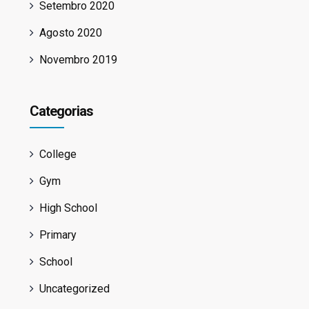
Setembro 2020
Agosto 2020
Novembro 2019
Categorias
College
Gym
High School
Primary
School
Uncategorized