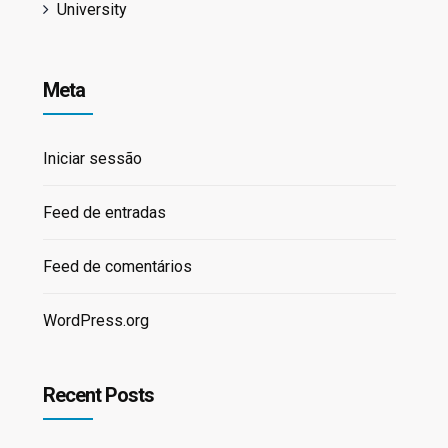
University
Meta
Iniciar sessão
Feed de entradas
Feed de comentários
WordPress.org
Recent Posts