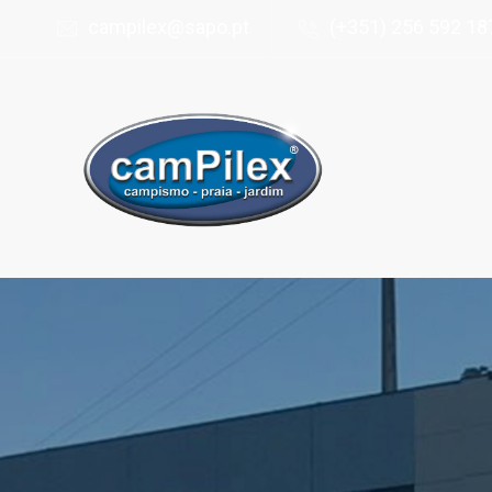
campilex@sapo.pt
(+351) 256 592 187