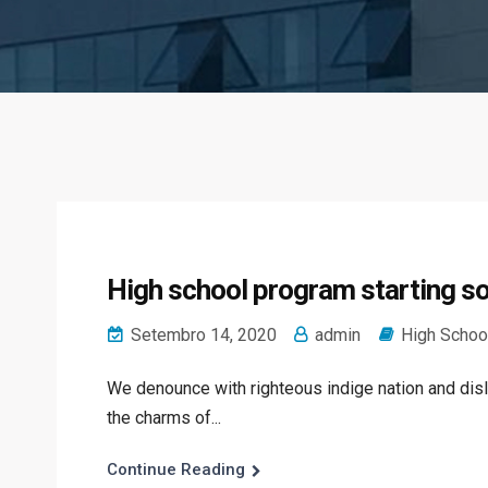
High school program starting so
Setembro 14, 2020
admin
High Schoo
We denounce with righteous indige nation and dis
the charms of...
Continue Reading