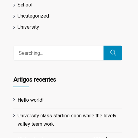
School
Uncategorized
University
Search
for:
Artigos recentes
Hello world!
University class starting soon while the lovely
valley team work