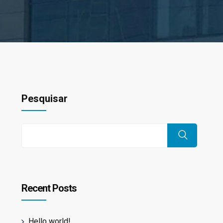
Pesquisar
Recent Posts
Hello world!