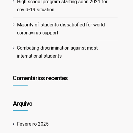
High school program starting soon 2021 for
covid-19 situation
Majority of students dissatisfied for world
coronavirus support
Combating discrimination against most
international students
Comentários recentes
Arquivo
Fevereiro 2025