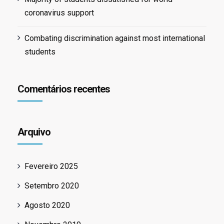
coronavirus support
Combating discrimination against most international
students
Comentários recentes
Arquivo
Fevereiro 2025
Setembro 2020
Agosto 2020