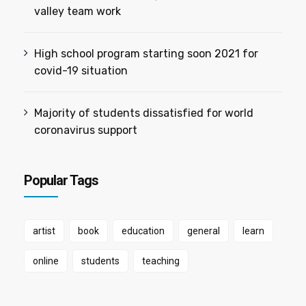
valley team work
High school program starting soon 2021 for
covid-19 situation
Majority of students dissatisfied for world
coronavirus support
Popular Tags
artist
book
education
general
learn
online
students
teaching