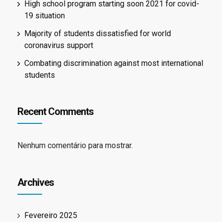
High school program starting soon 2021 for covid-
19 situation
Majority of students dissatisfied for world
coronavirus support
Combating discrimination against most international
students
Recent Comments
Nenhum comentário para mostrar.
Archives
Fevereiro 2025