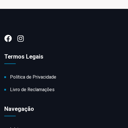
Termos Legais
Política de Privacidade
Livro de Reclamações
Navegação