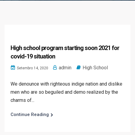
High school program starting soon 2021 for
covid-19 situation
admin
High School
Setembro 14, 2020
We denounce with righteous indige nation and dislike
men who are so beguiled and demo realized by the
charms of...
Continue Reading