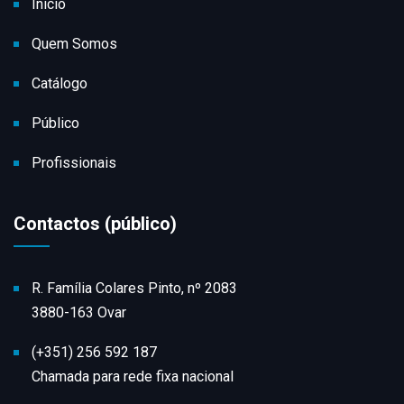
Início
Quem Somos
Catálogo
Público
Profissionais
Contactos (público)
R. Família Colares Pinto, nº 2083
3880-163 Ovar
(+351) 256 592 187
Chamada para rede fixa nacional