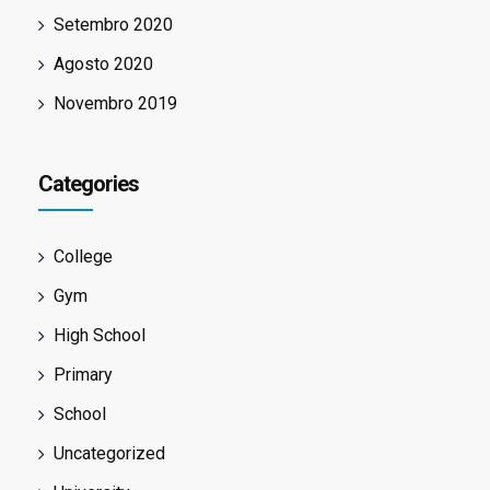
Setembro 2020
Agosto 2020
Novembro 2019
Categories
College
Gym
High School
Primary
School
Uncategorized