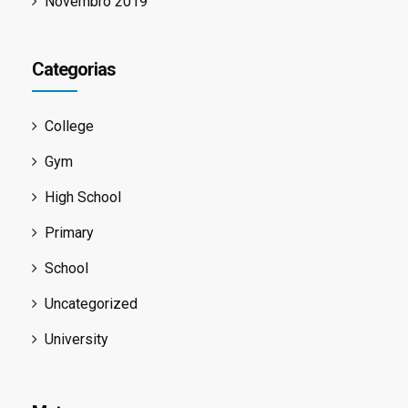
Novembro 2019
Categorias
College
Gym
High School
Primary
School
Uncategorized
University