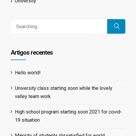
University
Search
for:
Artigos recentes
Hello world!
University class starting soon while the lovely
valley team work
High school program starting soon 2021 for covid-
19 situation
Majority of students dissatisfied for world