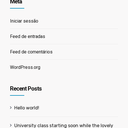
Meta
Iniciar sessão
Feed de entradas
Feed de comentários
WordPress.org
Recent Posts
Hello world!
University class starting soon while the lovely