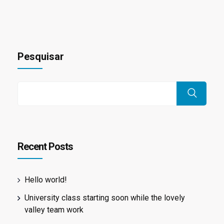
Pesquisar
Recent Posts
Hello world!
University class starting soon while the lovely
valley team work